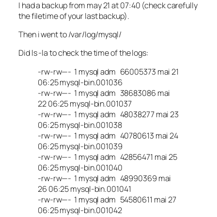
I had a backup from may 21 at 07:40 (check carefully
the filetime of your last backup).
Then i went to /var/log/mysql/
Did ls -la to check the time of the logs:
-rw-rw—- 1 mysql adm 66005373 mai 21
06:25 mysql-bin.001036
-rw-rw—- 1 mysql adm 38683086 mai
22 06:25 mysql-bin.001037
-rw-rw—- 1 mysql adm 48038277 mai 23
06:25 mysql-bin.001038
-rw-rw—- 1 mysql adm 40780613 mai 24
06:25 mysql-bin.001039
-rw-rw—- 1 mysql adm 42856471 mai 25
06:25 mysql-bin.001040
-rw-rw—- 1 mysql adm 48990369 mai
26 06:25 mysql-bin.001041
-rw-rw—- 1 mysql adm 54580611 mai 27
06:25 mysql-bin.001042