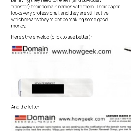
transfer) their domain names with them. Their paper
looks very professional, and they are still active,
which means they might be making some good
money.
Here’s the envelop (click to see better):
And the letter: