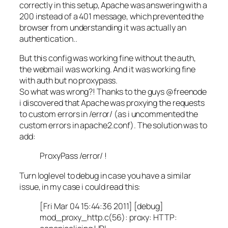
correctly in this setup, Apache was answering with a
200 instead of a 401 message, which prevented the
browser from understanding it was actually an
authentication..
But this config was working fine without the auth,
the webmail was working. And it was working fine
with auth but no proxypass.
So what was wrong?! Thanks to the guys @freenode
i discovered that Apache was proxying the requests
to custom errors in /error/ (as i uncommented the
custom errors in apache2.conf). The solution was to
add:
ProxyPass /error/ !
Turn loglevel to debug in case you have a similar
issue, in my case i could read this:
[Fri Mar 04 15:44:36 2011] [debug]
mod_proxy_http.c(56): proxy: HTTP: