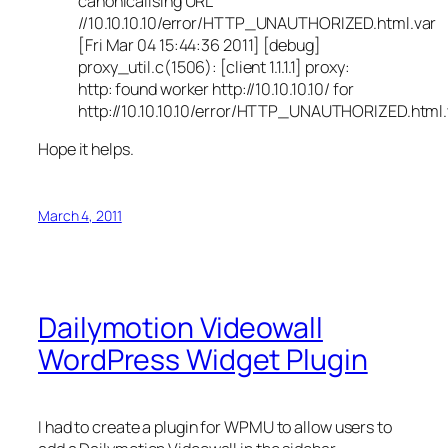
canonicalising URL
//10.10.10.10/error/HTTP_UNAUTHORIZED.html.var
[Fri Mar 04 15:44:36 2011] [debug]
proxy_util.c(1506): [client 1.1.1.1] proxy:
http: found worker http://10.10.10.10/ for
http://10.10.10.10/error/HTTP_UNAUTHORIZED.html.
Hope it helps.
March 4, 2011
Dailymotion Videowall
WordPress Widget Plugin
I had to create a plugin for WPMU to allow users to