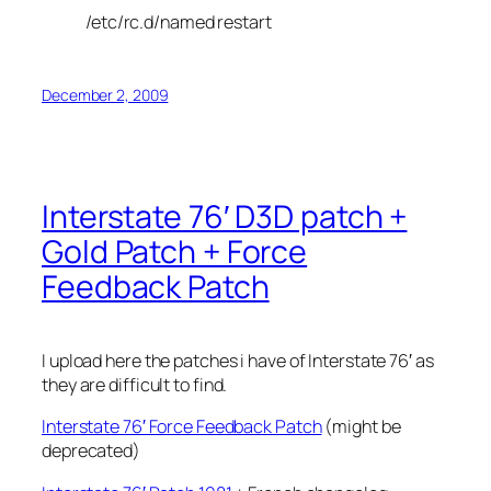
/etc/rc.d/named restart
December 2, 2009
Interstate 76′ D3D patch +
Gold Patch + Force
Feedback Patch
I upload here the patches i have of Interstate 76′ as
they are difficult to find.
Interstate 76′ Force Feedback Patch
(might be
deprecated)