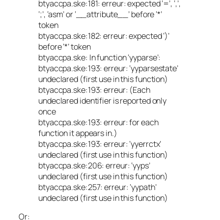
btyaccpa.ske:181: erreur: expected ‘=’, ‘,’,
‘;’, ‘asm’ or ‘__attribute__’ before ‘*’
token
btyaccpa.ske:182: erreur: expected ‘)’
before ‘*’ token
btyaccpa.ske: In function ‘yyparse’:
btyaccpa.ske:193: erreur: ‘yyparsestate’
undeclared (first use in this function)
btyaccpa.ske:193: erreur: (Each
undeclared identifier is reported only
once
btyaccpa.ske:193: erreur: for each
function it appears in.)
btyaccpa.ske:193: erreur: ‘yyerrctx’
undeclared (first use in this function)
btyaccpa.ske:206: erreur: ‘yyps’
undeclared (first use in this function)
btyaccpa.ske:257: erreur: ‘yypath’
undeclared (first use in this function)
Or: