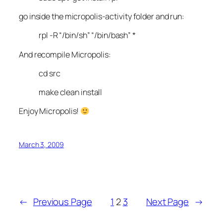
go inside the micropolis-activity folder and run:
rpl -R “/bin/sh” “/bin/bash” *
And recompile Micropolis:
cd src
make clean install
Enjoy Micropolis!
March 3, 2009
←
Previous Page
1
2
3
Next Page
→