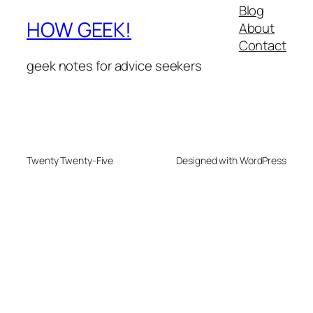
Blog
HOW GEEK!
About
Contact
geek notes for advice seekers
Twenty Twenty-Five
Designed with WordPress