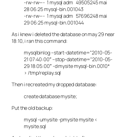
-rw-rw—- 1 mysql adm 49505245 mai
28 06:25 mysql-bin.001043
-rw-rw—- 1 mysql adm 57696248 mai
29 06:25 mysql-bin.001044
As i knew i deleted the database on may 29 near
18:10, i ran this command:
mysqlbinlog –start-datetime=”2010-05-
21 07:40:00″ –stop-datetime=”2010-05-
29 18:05:00″ -d mysite mysql-bin.0010*
> /tmp/replay.sql
Then i recreated my dropped database:
create database mysite;
Put the old backup:
mysql -umysite -pmysite mysite <
mysite.sql