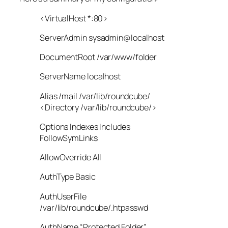
<VirtualHost *:80>
ServerAdmin sysadmin@localhost
DocumentRoot /var/www/folder
ServerName localhost
Alias /mail /var/lib/roundcube/
<Directory /var/lib/roundcube/>
Options Indexes Includes
FollowSymLinks
AllowOverride All
AuthType Basic
AuthUserFile
/var/lib/roundcube/.htpasswd
AuthName “Protected Folder”