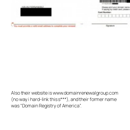
Also their website is www.domainrenewalgroup.com
(no way i hard-link this s***), and their former name
was “Domain Registry of America”.