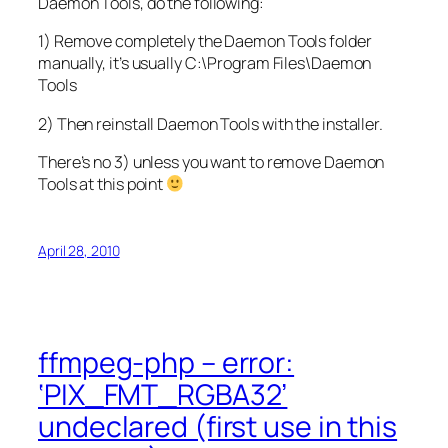
Daemon Tools, do the following:
1) Remove completely the Daemon Tools folder
manually, it’s usually C:\Program Files\Daemon
Tools
2) Then reinstall Daemon Tools with the installer.
There’s no 3) unless you want to remove Daemon
Tools at this point
April 28, 2010
ffmpeg-php – error:
‘PIX_FMT_RGBA32’
undeclared (first use in this