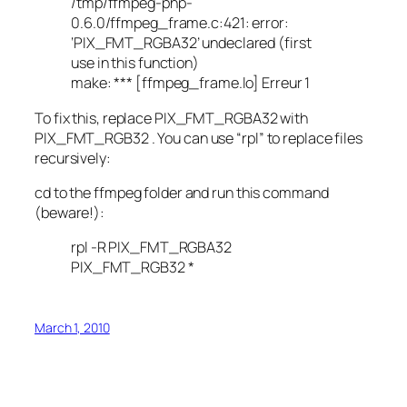
/tmp/ffmpeg-php-
0.6.0/ffmpeg_frame.c:421: error:
‘PIX_FMT_RGBA32’ undeclared (first
use in this function)
make: *** [ffmpeg_frame.lo] Erreur 1
To fix this, replace PIX_FMT_RGBA32 with
PIX_FMT_RGB32 . You can use “rpl” to replace files
recursively:
cd to the ffmpeg folder and run this command
(beware!):
rpl -R PIX_FMT_RGBA32
PIX_FMT_RGB32 *
March 1, 2010