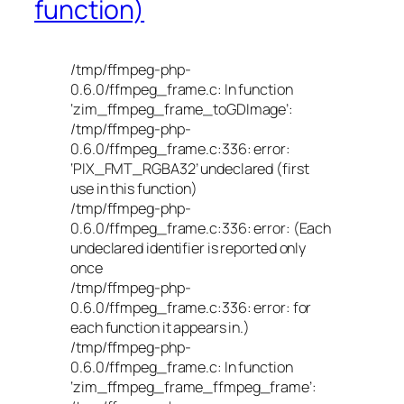
function)
/tmp/ffmpeg-php-
0.6.0/ffmpeg_frame.c: In function
‘zim_ffmpeg_frame_toGDImage’:
/tmp/ffmpeg-php-
0.6.0/ffmpeg_frame.c:336: error:
‘PIX_FMT_RGBA32’ undeclared (first
use in this function)
/tmp/ffmpeg-php-
0.6.0/ffmpeg_frame.c:336: error: (Each
undeclared identifier is reported only
once
/tmp/ffmpeg-php-
0.6.0/ffmpeg_frame.c:336: error: for
each function it appears in.)
/tmp/ffmpeg-php-
0.6.0/ffmpeg_frame.c: In function
‘zim_ffmpeg_frame_ffmpeg_frame’: