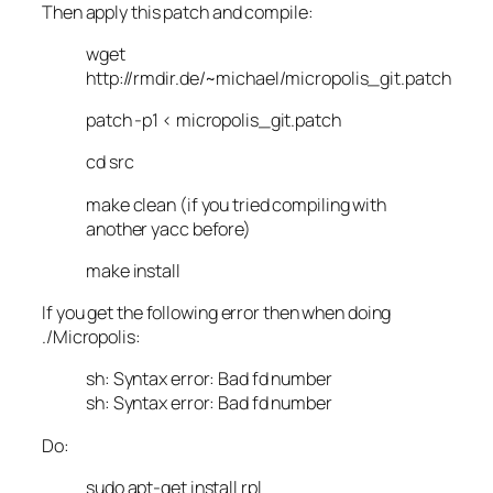
Then apply this patch and compile:
wget
http://rmdir.de/~michael/micropolis_git.patch
patch -p1 < micropolis_git.patch
cd src
make clean (if you tried compiling with
another yacc before)
make install
If you get the following error then when doing
./Micropolis:
sh: Syntax error: Bad fd number
sh: Syntax error: Bad fd number
Do:
sudo apt-get install rpl