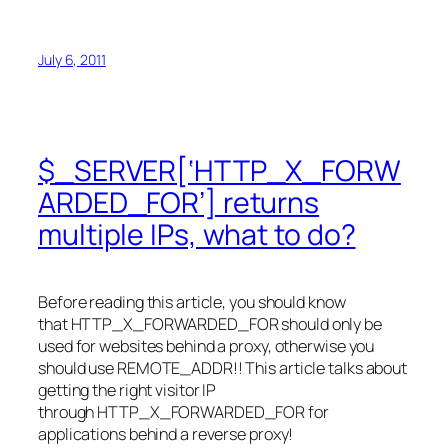
July 6, 2011
$_SERVER[‘HTTP_X_FORW
ARDED_FOR’] returns
multiple IPs, what to do?
Before reading this article, you should know
that HTTP_X_FORWARDED_FOR should only be
used for websites behind a proxy, otherwise you
should use REMOTE_ADDR!! This article talks about
getting the right visitor IP
through HTTP_X_FORWARDED_FOR for
applications behind a reverse proxy!