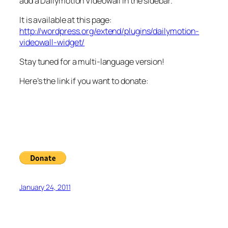
add a Dailymotion Videowall in the sidebar.
It is available at this page:
http://wordpress.org/extend/plugins/dailymotion-
videowall-widget/
Stay tuned for a multi-language version!
Here’s the link if you want to donate:
January 24, 2011