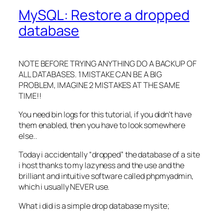
MySQL: Restore a dropped
database
NOTE BEFORE TRYING ANYTHING DO A BACKUP OF
ALL DATABASES. 1 MISTAKE CAN BE A BIG
PROBLEM, IMAGINE 2 MISTAKES AT THE SAME
TIME!!
You need bin logs for this tutorial, if you didn’t have
them enabled, then you have to look somewhere
else..
Today i accidentally “dropped” the database of a site
i host thanks to my lazyness and the use and the
brilliant and intuitive software called phpmyadmin,
which i usually NEVER use.
What i did is a simple drop database mysite;