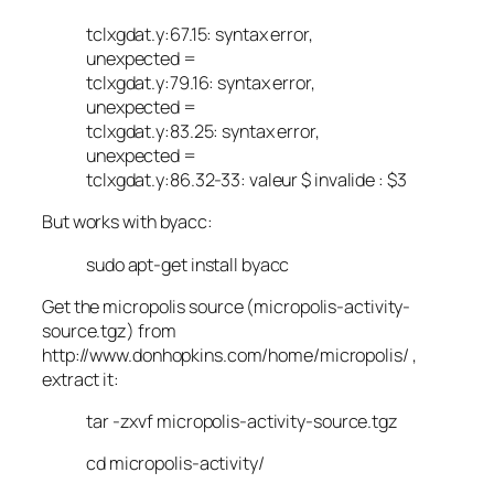
tclxgdat.y:67.15: syntax error,
unexpected =
tclxgdat.y:79.16: syntax error,
unexpected =
tclxgdat.y:83.25: syntax error,
unexpected =
tclxgdat.y:86.32-33: valeur $ invalide : $3
But works with byacc:
sudo apt-get install byacc
Get the micropolis source (micropolis-activity-
source.tgz) from
http://www.donhopkins.com/home/micropolis/ ,
extract it:
tar -zxvf micropolis-activity-source.tgz
cd micropolis-activity/