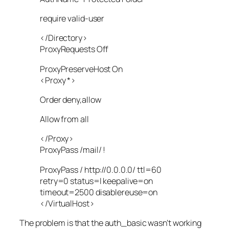
require valid-user
</Directory>
ProxyRequests Off
ProxyPreserveHost On
<Proxy *>
Order deny,allow
Allow from all
</Proxy>
ProxyPass /mail/ !
ProxyPass / http://0.0.0.0/ ttl=60
retry=0 status=I keepalive=on
timeout=2500 disablereuse=on
</VirtualHost>
The problem is that the auth_basic wasn’t working