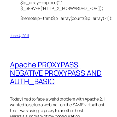
$ip_array=explode(“,”,
$_SERVER[‘HTTP_X_FORWARDED_FOR’]);
$remoteip=trim($ip_array[count($ip_array)-1]);
June 4, 2011
Apache PROXYPASS,
NEGATIVE PROXYPASS AND
AUTH_BASIC
Today i had to face a weird problem with Apache 2. I
wanted to setup a webmail on the SAME virtualhost
that i was using to proxy to another host.
Here’s a summary of my configuration: