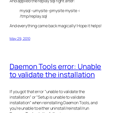
And applied the replay sql right after:
mysql -umysite -pmysite mysite <
/tmp/replay.sql
And everything came back magically! Hope it helps!
May 29, 2010
Daemon Tools error: Unable
to validate the installation
If you got that error “unable to validate the
installation” or “Setup is unable to validate
installation” when reinstalling Daemon Tools, and
you’re unable to either uninstall/reinstall/run