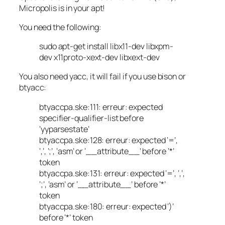
Micropolis is in your apt!
You need the following:
sudo apt-get install libx11-dev libxpm-
dev x11proto-xext-dev libxext-dev
You also need yacc, it will fail if you use bison or
btyacc:
btyaccpa.ske:111: erreur: expected
specifier-qualifier-list before
‘yyparsestate’
btyaccpa.ske:128: erreur: expected ‘=’,
‘,’, ‘;’, ‘asm’ or ‘__attribute__’ before ‘*’
token
btyaccpa.ske:131: erreur: expected ‘=’, ‘,’,
‘;’, ‘asm’ or ‘__attribute__’ before ‘*’
token
btyaccpa.ske:180: erreur: expected ‘)’
before ‘*’ token