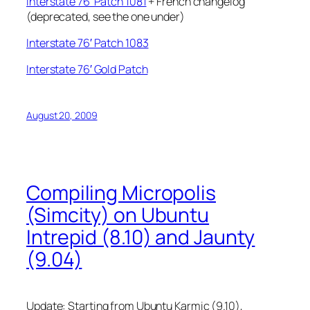
Interstate 76′ Patch 1081
+ French changelog
(deprecated, see the one under)
Interstate 76′ Patch 1083
Interstate 76′ Gold Patch
August 20, 2009
Compiling Micropolis
(Simcity) on Ubuntu
Intrepid (8.10) and Jaunty
(9.04)
Update: Starting from Ubuntu Karmic (9.10),