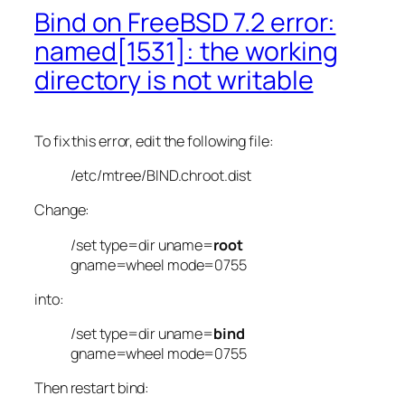
Bind on FreeBSD 7.2 error:
named[1531]: the working
directory is not writable
To fix this error, edit the following file:
/etc/mtree/BIND.chroot.dist
Change:
/set type=dir uname=
root
gname=wheel mode=0755
into:
/set type=dir uname=
bind
gname=wheel mode=0755
Then restart bind: