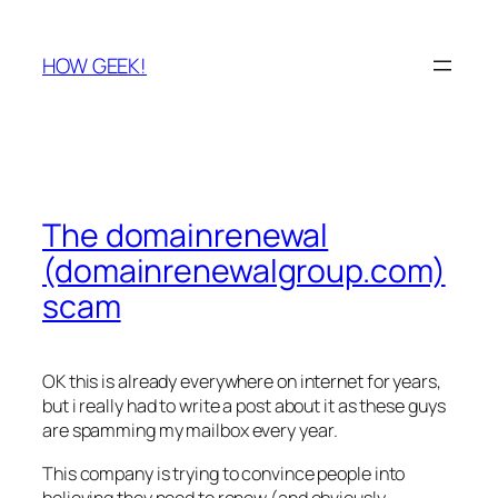
Skip
to
HOW GEEK!
content
The domainrenewal
(domainrenewalgroup.com)
scam
OK this is already everywhere on internet for years,
but i really had to write a post about it as these guys
are spamming my mailbox every year.
This company is trying to convince people into
believing they need to renew (and obviously