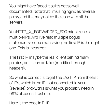
You might have faced it as it’s not so well
documented. Note that i’m using nginx as reverse
proxy, and this may not be the case with all the
servers.
Yes HTTP_X_FORWARDED_FOR might return
multiple IPs. And i’ve read multiple bogus
statements on internet saying the first IP is the right
one. This is incorrect.
The first IP may be the real client behind many
proxies, but it can be fake (modified through
headers).
So what is correct is to get the LAST IP from the list
of IPs, which is the IP that connected to your
(reverse) proxy, this is what you probably need in
99% of cases, trust me.
Here is the code in PHP: