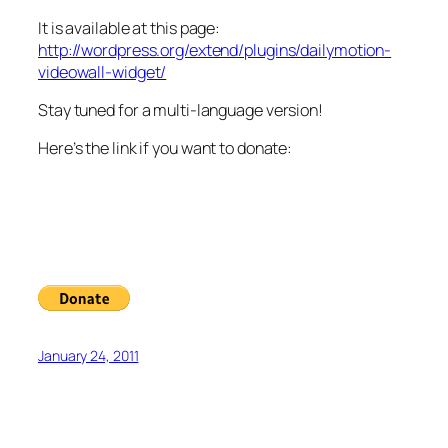
It is available at this page:
http://wordpress.org/extend/plugins/dailymotion-
videowall-widget/
Stay tuned for a multi-language version!
Here’s the link if you want to donate:
January 24, 2011