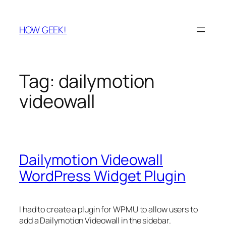
Skip
to
HOW GEEK!
content
Tag:
dailymotion
videowall
Dailymotion Videowall
WordPress Widget Plugin
I had to create a plugin for WPMU to allow users to
add a Dailymotion Videowall in the sidebar.