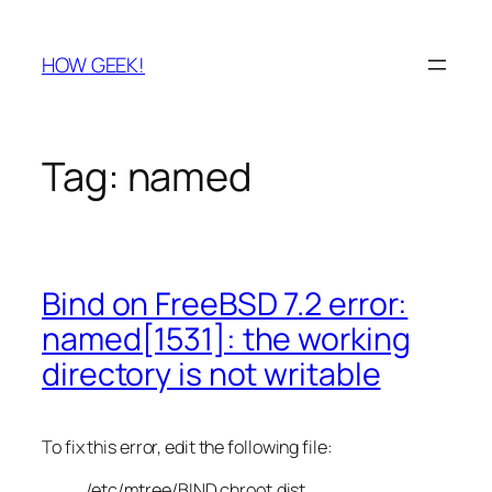
Skip
to
HOW GEEK!
content
Tag:
named
Bind on FreeBSD 7.2 error:
named[1531]: the working
directory is not writable
To fix this error, edit the following file:
/etc/mtree/BIND.chroot.dist