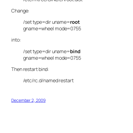
Change:
/set type=dir uname=
root
gname=wheel mode=0755
into:
/set type=dir uname=
bind
gname=wheel mode=0755
Then restart bind:
/etc/rc.d/named restart
December 2, 2009