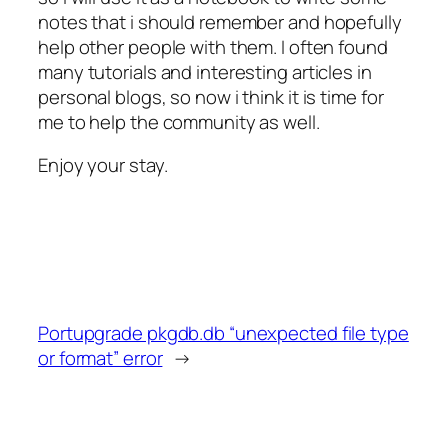
notes that i should remember and hopefully
help other people with them. I often found
many tutorials and interesting articles in
personal blogs, so now i think it is time for
me to help the community as well.
Enjoy your stay.
Portupgrade pkgdb.db “unexpected file type
or format” error
→