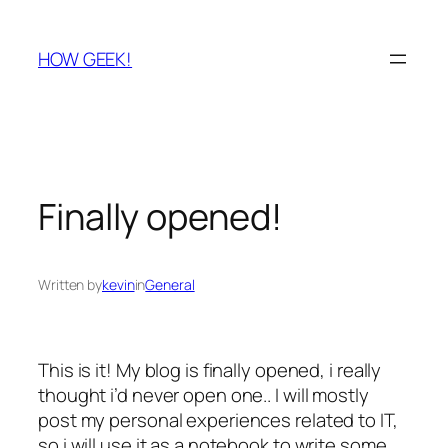
Skip
to
HOW GEEK!
content
Finally opened!
Written by
kevin
in
General
This is it! My blog is finally opened, i really
thought i’d never open one.. I will mostly
post my personal experiences related to IT,
so i will use it as a notebook to write some