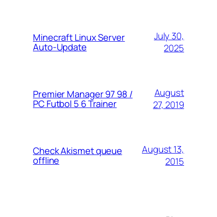
July 30,
Minecraft Linux Server
Auto-Update
2025
August
Premier Manager 97 98 /
PC Futbol 5 6 Trainer
27, 2019
August 13,
Check Akismet queue
offline
2015