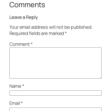
Comments
Leave a Reply
Your email address will not be published.
Required fields are marked
*
Comment
*
Name
*
Email
*