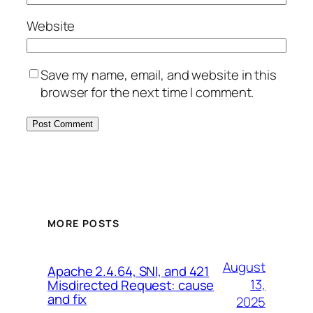
Website
Save my name, email, and website in this
browser for the next time I comment.
MORE POSTS
August
Apache 2.4.64, SNI, and 421
13,
Misdirected Request: cause
and fix
2025