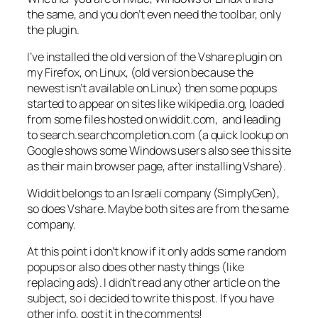
the same, and you don’t even need the toolbar, only
the plugin.
I’ve installed the old version of the Vshare plugin on
my Firefox, on Linux, (old version because the
newest isn’t available on Linux) then some popups
started to appear on sites like wikipedia.org, loaded
from some files hosted on widdit.com, and leading
to search.searchcompletion.com (a quick lookup on
Google shows some Windows users also see this site
as their main browser page, after installing Vshare).
Widdit belongs to an Israeli company (SimplyGen),
so does Vshare. Maybe both sites are from the same
company.
At this point i don’t know if it only adds some random
popups or also does other nasty things (like
replacing ads). I didn’t read any other article on the
subject, so i decided to write this post. If you have
other info, post it in the comments!