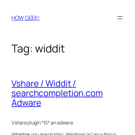
Skip
to
HOW GEEK!
content
Tag:
widdit
Vshare / Widdit /
searchcompletion.com
Adware
Vshare plugin *IS* an adware.
Whether you are on Mac, Windows or Linux this is