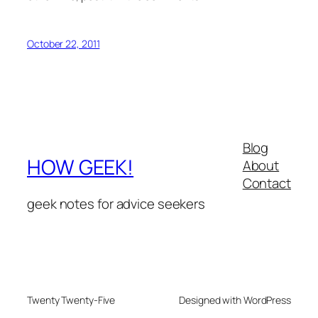
October 22, 2011
Blog
HOW GEEK!
About
Contact
geek notes for advice seekers
Twenty Twenty-Five
Designed with WordPress