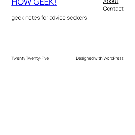
HOW GEEK!
About
Contact
geek notes for advice seekers
Twenty Twenty-Five
Designed with WordPress