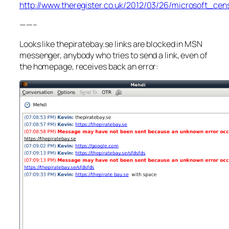
http://www.theregister.co.uk/2012/03/26/microsoft_ce
——–
Looks like thepiratebay.se links are blocked in MSN
messenger, anybody who tries to send a link, even of
the homepage, receives back an error: