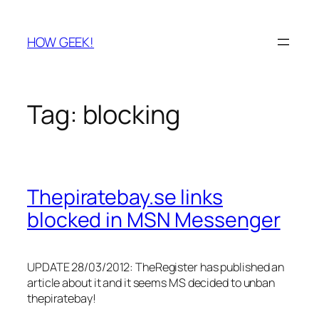
Skip
to
HOW GEEK!
content
Tag:
blocking
Thepiratebay.se links
blocked in MSN Messenger
UPDATE 28/03/2012: TheRegister has published an
article about it and it seems MS decided to unban
thepiratebay!