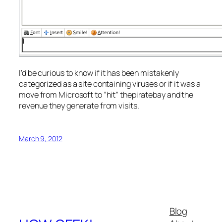
I’d be curious to know if it has been mistakenly
categorized as a site containing viruses or if it was a
move from Microsoft to “hit” thepiratebay and the
revenue they generate from visits.
March 9, 2012
Blog